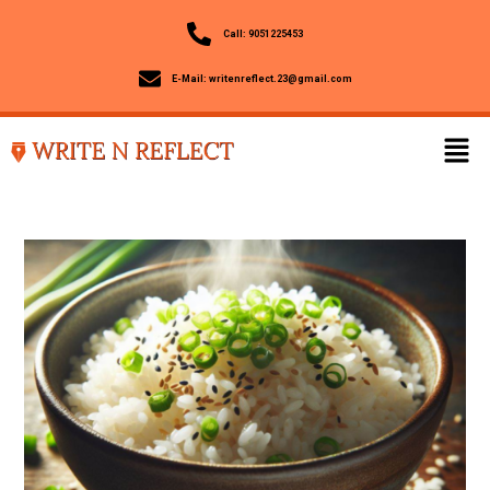
Call: 9051225453
E-Mail: writenreflect.23@gmail.com