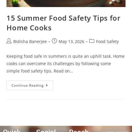
15 Summer Food Safety Tips for
Home Cooks
Bidisha Banerjee
May 13, 2026
Food Safety
Keeping food safe in summers is quite an uphill task. Home
cooks can overcome its challenges by following some
simple food safety tips. Read on…
Continue Reading